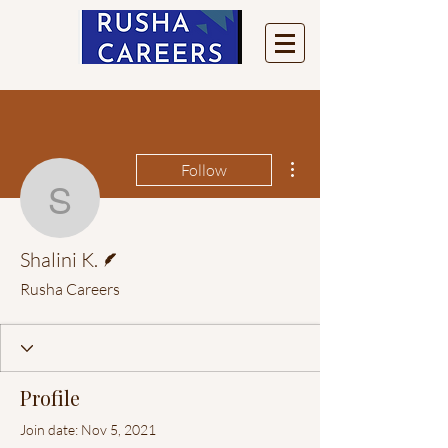
More actions
Follow
Shalini K.
Writer
Shalini K.
Rusha Careers
Profile
Join date: Nov 5, 2021