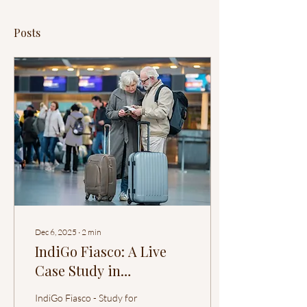
Posts
Dec 6, 2025
∙
2
min
IndiGo Fiasco: A Live
Case Study in
Organizational
IndiGo Fiasco - Study for