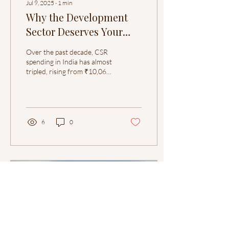
Jul 9, 2025
∙
1
min
Why the Development
Sector Deserves Your
Attention
Over the past decade, CSR
spending in India has almost
tripled, rising from ₹10,066
crore in FY2014–15 to
₹34,909 crore in FY2023–
24,...
6
0