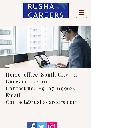
Home-office: South City - 1,
Gurgaon-122001
Contact no.: +91 9711199624
Email:
Contact@rushacareers.com