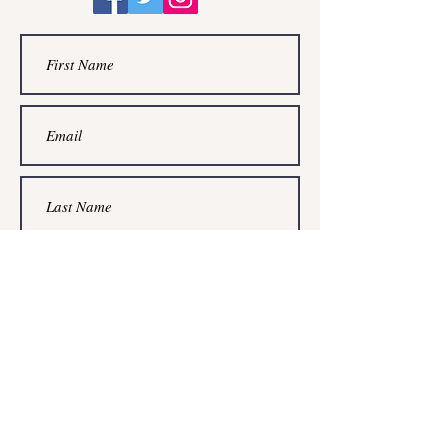
Submit