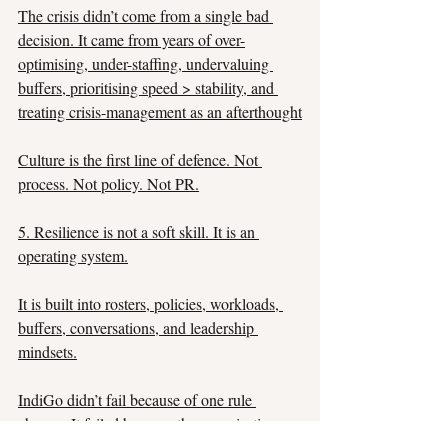
The crisis didn’t come from a single bad 
decision. It came from years of over-
optimising, under-staffing, undervaluing 
buffers, prioritising speed > stability, and 
treating crisis-management as an afterthought
Culture is the first line of defence. Not 
process. Not policy. Not PR.
5. Resilience is not a soft skill. It is an 
operating system.
It is built into rosters, policies, workloads, 
buffers, conversations, and leadership 
mindsets.
IndiGo didn’t fail because of one rule 
change. It failed because the organisation 
was not designed to absorb disruption.