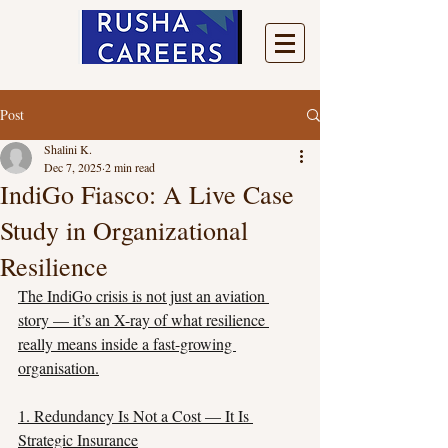
Post
Shalini K.
Dec 7, 2025
2 min read
IndiGo Fiasco: A Live Case
Study in Organizational
Resilience
The IndiGo crisis is not just an aviation 
story — it’s an X-ray of what resilience 
really means inside a fast-growing 
organisation.
1. Redundancy Is Not a Cost — It Is 
Strategic Insurance