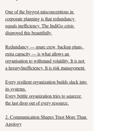
One of the biggest misconceptions in 
corporate planning is that redundancy 
equals inefficiency. The IndiGo crisis 
disproved this beautifully.
Redundancy — spare crew, backup plans, 
extra capacity — is what allows an 
organisation to withstand volatility. It is not 
a luxury/inefficiency. It is risk management.
Every resilient organization builds slack into 
its systems.
Every brittle organization tries to squeeze 
the last drop out of every resource.
2. Communication Shapes Trust More Than 
Apology