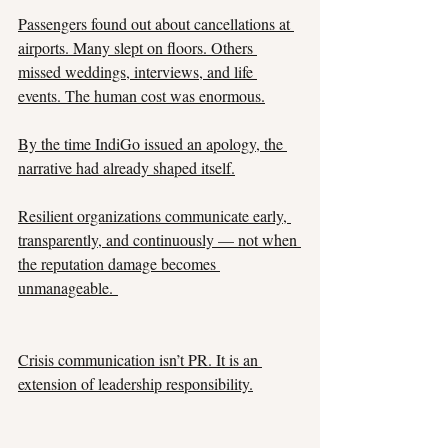
Passengers found out about cancellations at 
airports. Many slept on floors. Others 
missed weddings, interviews, and life 
events. The human cost was enormous.
By the time IndiGo issued an apology, the 
narrative had already shaped itself.
Resilient organizations communicate early, 
transparently, and continuously — not when 
the reputation damage becomes 
unmanageable. 
Crisis communication isn’t PR. It is an 
extension of leadership responsibility.