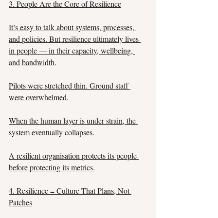
3. People Are the Core of Resilience
It’s easy to talk about systems, processes, 
and policies. But resilience ultimately lives 
in people — in their capacity, wellbeing, 
and bandwidth.
Pilots were stretched thin. Ground staff 
were overwhelmed.
When the human layer is under strain, the 
system eventually collapses.
A resilient organisation protects its people 
before protecting its metrics.
4. Resilience = Culture That Plans, Not 
Patches