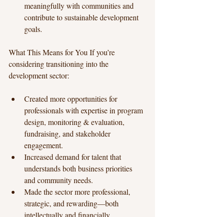
meaningfully with communities and 
contribute to sustainable development 
goals.
What This Means for You If you’re 
considering transitioning into the 
development sector:
Created more opportunities for 
professionals with expertise in program 
design, monitoring & evaluation, 
fundraising, and stakeholder 
engagement.
Increased demand for talent that 
understands both business priorities 
and community needs.
Made the sector more professional, 
strategic, and rewarding—both 
intellectually and financially.