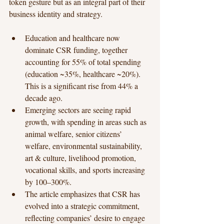
token gesture but as an integral part of their 
business identity and strategy.
Education and healthcare now 
dominate CSR funding, together 
accounting for 55% of total spending 
(education ~35%, healthcare ~20%). 
This is a significant rise from 44% a 
decade ago.
Emerging sectors are seeing rapid 
growth, with spending in areas such as 
animal welfare, senior citizens’ 
welfare, environmental sustainability, 
art & culture, livelihood promotion, 
vocational skills, and sports increasing 
by 100–300%.
The article emphasizes that CSR has 
evolved into a strategic commitment, 
reflecting companies’ desire to engage 