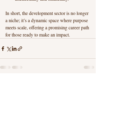
In short, the development sector is no longer 
a niche; it’s a dynamic space where purpose 
meets scale, offering a promising career path 
for those ready to make an impact.
Recent Posts
See All