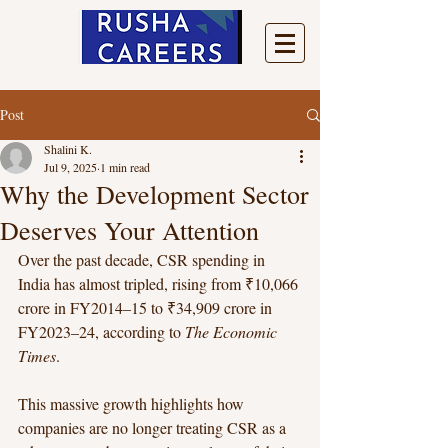
Post
Shalini K.
Jul 9, 2025
1 min read
Why the Development Sector
Deserves Your Attention
Over the past decade, CSR spending in 
India has almost tripled, rising from ₹10,066 
crore in FY2014–15 to ₹34,909 crore in 
FY2023–24, according to 
The Economic 
Times
.
This massive growth highlights how 
companies are no longer treating CSR as a 